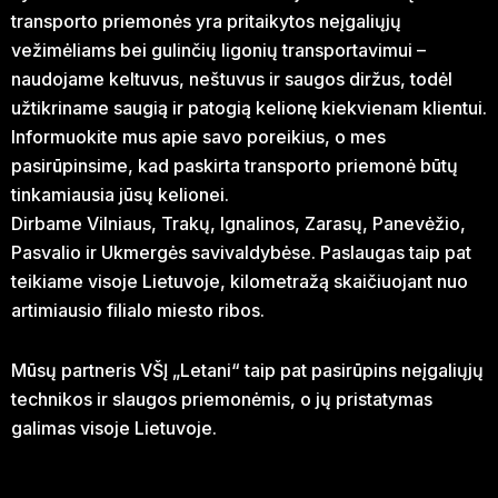
transporto priemonės yra pritaikytos neįgaliųjų
vežimėliams bei gulinčių ligonių transportavimui –
naudojame keltuvus, neštuvus ir saugos diržus, todėl
užtikriname saugią ir patogią kelionę kiekvienam klientui.
Informuokite mus apie savo poreikius, o mes
pasirūpinsime, kad paskirta transporto priemonė būtų
tinkamiausia jūsų kelionei.
Dirbame Vilniaus, Trakų, Ignalinos, Zarasų, Panevėžio,
Pasvalio ir Ukmergės savivaldybėse. Paslaugas taip pat
teikiame visoje Lietuvoje, kilometražą skaičiuojant nuo
artimiausio filialo miesto ribos.
Mūsų partneris VŠĮ „Letani“ taip pat pasirūpins neįgaliųjų
technikos ir slaugos priemonėmis, o jų pristatymas
galimas visoje Lietuvoje.