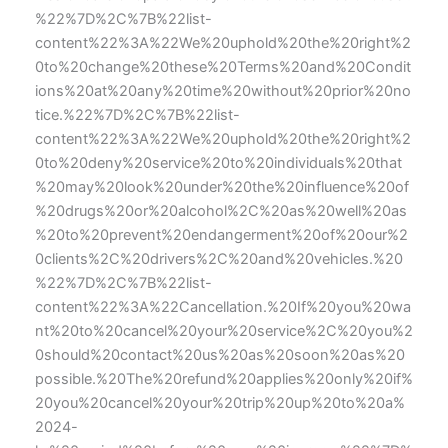
%22%7D%2C%7B%22list-
content%22%3A%22We%20uphold%20the%20right%2
0to%20change%20these%20Terms%20and%20Condit
ions%20at%20any%20time%20without%20prior%20no
tice.%22%7D%2C%7B%22list-
content%22%3A%22We%20uphold%20the%20right%2
0to%20deny%20service%20to%20individuals%20that
%20may%20look%20under%20the%20influence%20of
%20drugs%20or%20alcohol%2C%20as%20well%20as
%20to%20prevent%20endangerment%20of%20our%2
0clients%2C%20drivers%2C%20and%20vehicles.%20
%22%7D%2C%7B%22list-
content%22%3A%22Cancellation.%20If%20you%20wa
nt%20to%20cancel%20your%20service%2C%20you%2
0should%20contact%20us%20as%20soon%20as%20
possible.%20The%20refund%20applies%20only%20if%
20you%20cancel%20your%20trip%20up%20to%20a%
2024-