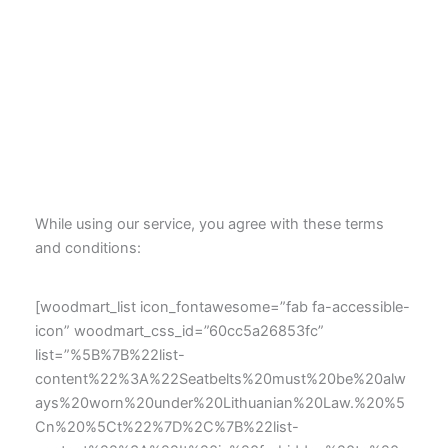
While using our service, you agree with these terms
and conditions:
[woodmart_list icon_fontawesome=”fab fa-accessible-
icon” woodmart_css_id=”60cc5a26853fc”
list=”%5B%7B%22list-
content%22%3A%22Seatbelts%20must%20be%20alw
ays%20worn%20under%20Lithuanian%20Law.%20%5
Cn%20%5Ct%22%7D%2C%7B%22list-