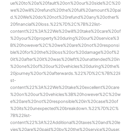
ue%20to%20a%20fault%20on%20our%20side%2C%20
we%20will%20refund%20the%20full%20amount%20pai
d.%20We%20do%20not%20refund%20any%20other%
20financial%20loss.%22%7D%2C%7B%22list-
content%22%3A%22We%20will%20take%20care%20of
%20your%20property%20during%20our%20service%3
B%20however%2C%20we%20are%20not%20responsi
ble%20for%20the%20loss%20or%20damage%20of%2
0it%20after%20it%20was%20left%20unattended%20in
%20one%20of%20our%20vehicles%20during%20the%
20journey%20or%20afterwards.%22%7D%2C%7B%22li
st-
content%22%3A%22We%20take%20excellent%20care
%20on%20our%20vehicles%3B%20however%2C%20w
e%20are%20not%20responsible%20in%20case%20of
%20its%20unexpected%20breakdown.%22%7D%2C%
7B%22list-
content%22%3A%22Additional%20taxes%20and%20le
vies%20are%20paid%20by%20the%20service%20user.