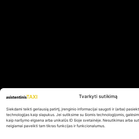
Tvarkyti sutikimą
Siekdami teikti geriausią patirtį, įrenginio informacijai saugoti ir (arba) pasie
technologijas kaip slapukus. Jei sutiksime su šiomis technologijomis, galėsi
kaip naršymo elgsena arba unikalūs ID šioje svetainėje. Nesutikimas arba su
neigiamai paveikti tam tikras funkcijas ir funkcionalumus.