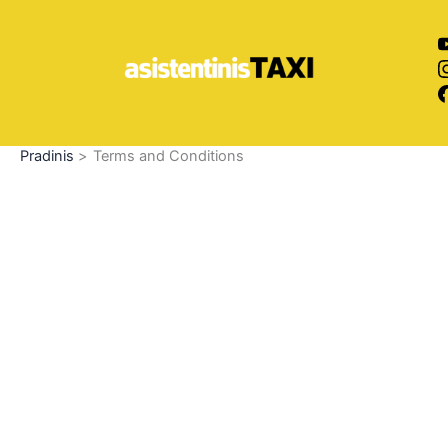
Pereiti
prie
turinio
Pradinis
Terms and Conditions