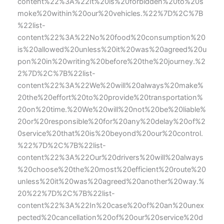
content%22%3A%22It%20is%20forbidden%20to%20s
moke%20within%20our%20vehicles.%22%7D%2C%7B
%22list-
content%22%3A%22No%20food%20consumption%20
is%20allowed%20unless%20it%20was%20agreed%20u
pon%20in%20writing%20before%20the%20journey.%2
2%7D%2C%7B%22list-
content%22%3A%22We%20will%20always%20make%
20the%20effort%20to%20provide%20transportation%
20on%20time.%20We%20will%20not%20be%20liable%
20or%20responsible%20for%20any%20delay%20of%2
0service%20that%20is%20beyond%20our%20control.
%22%7D%2C%7B%22list-
content%22%3A%22Our%20drivers%20will%20always
%20choose%20the%20most%20efficient%20route%20
unless%20it%20was%20agreed%20another%20way.%
20%22%7D%2C%7B%22list-
content%22%3A%22In%20case%20of%20an%20unex
pected%20cancellation%20of%20our%20service%20d