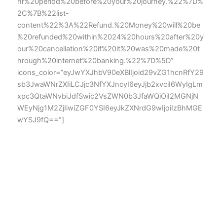
hr%20period%20before%20your%20journey.%22%7D%
2C%7B%22list-
content%22%3A%22Refund.%20Money%20will%20be
%20refunded%20within%2024%20hours%20after%20y
our%20cancellation%20if%20it%20was%20made%20t
hrough%20internet%20banking.%22%7D%5D”
icons_color=”eyJwYXJhbV90eXBlIjoid29vZG1hcnRfY29
sb3JwaWNrZXIiLCJjc3NfYXJncyI6eyJjb2xvciI6WyIgLm
xpc3QtaWNvbiJdfSwic2VsZWN0b3JfaWQiOiI2MGNjN
WEyNjg1M2ZjIiwiZGF0YSI6eyJkZXNrdG9wIjoiIzBhMGE
wYSJ9fQ==”]