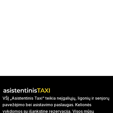
VŠĮ „Asistentinis Taxi“ teikia neįgaliųjų, ligonių ir senjorų
pavežėjimo bei asistavimo paslaugas. Kelionės
vykdomos su išankstine rezervacija. Visos mūsų